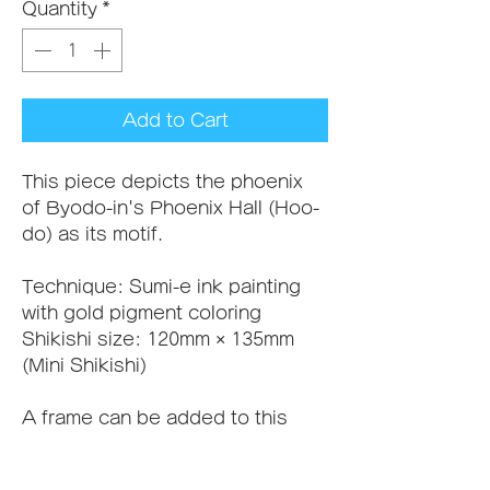
Quantity
*
Add to Cart
This piece depicts the phoenix 
of Byodo-in's Phoenix Hall (Hoo-
do) as its motif.
Technique: Sumi-e ink painting 
with gold pigment coloring
Shikishi size: 120mm × 135mm 
(Mini Shikishi)
A frame can be added to this 
piece. If you'd like one, please 
add it to your cart along with this 