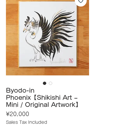
Byodo-in
Phoenix【Shikishi Art –
Mini / Original Artwork】
Price
¥20,000
Sales Tax Included