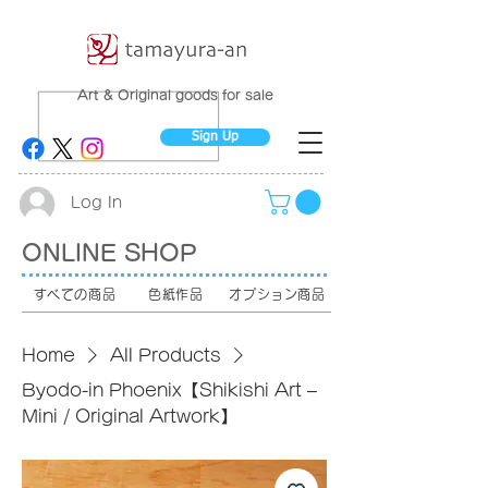
Art & Original goods for sale
Sign Up
Log In
ONLINE SHOP
すべての商品
色紙作品
オプション商品
Home
All Products
Byodo-in Phoenix【Shikishi Art –
Mini / Original Artwork】