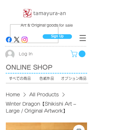
Art & Original goods for sale
Sign Up
Log In
ONLINE SHOP
すべての商品
色紙作品
オプション商品
Home
All Products
Winter Dragon【Shikishi Art –
Large / Original Artwork】