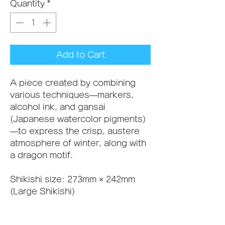
Quantity
*
Add to Cart
A piece created by combining 
various techniques—markers, 
alcohol ink, and gansai 
(Japanese watercolor pigments)
—to express the crisp, austere 
atmosphere of winter, along with 
a dragon motif.
Shikishi size: 273mm × 242mm 
(Large Shikishi)
A frame can be added to this 