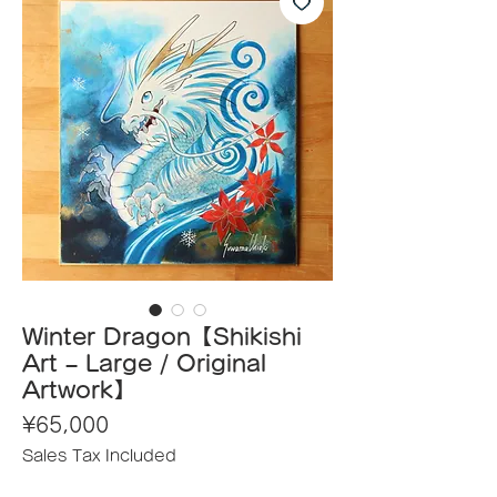
Winter Dragon【Shikishi
Art – Large / Original
Artwork】
Price
¥65,000
Sales Tax Included